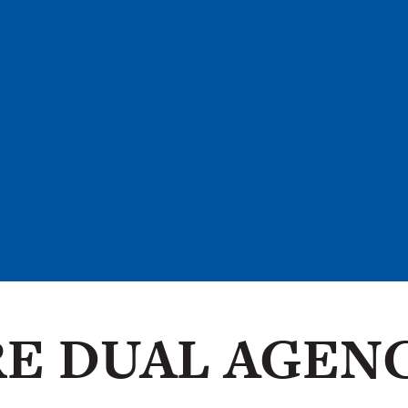
E DUAL AGEN