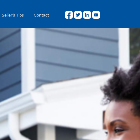
Seller's Tips
Contact