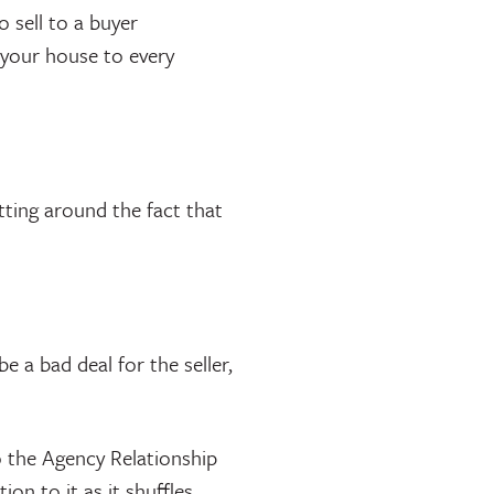
 sell to a buyer
 your house to every
tting around the fact that
.
e a bad deal for the seller,
o the Agency Relationship
on to it as it shuffles