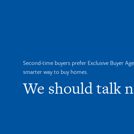
Second-time buyers prefer Exclusive Buyer Agent
smarter way to buy homes.
We should talk 