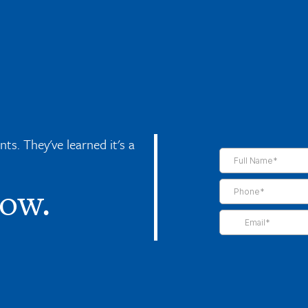
s. They've learned it's a
now.