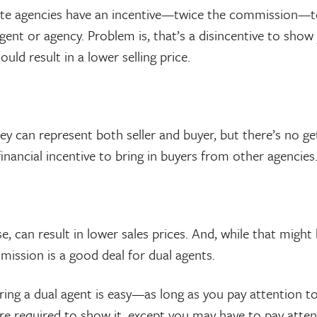
tate agencies have an incentive—twice the commission—to
ent or agency. Problem is, that’s a disincentive to show
ould result in a lower selling price.
ey can represent both seller and buyer, but there’s no ge
inancial incentive to bring in buyers from other agencies
, can result in lower sales prices. And, while that might b
mission is a good deal for dual agents.
ing a dual agent is easy—as long as you pay attention t
e required to show it, except you may have to pay attenti