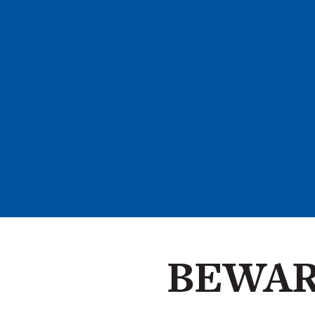
BEWAR