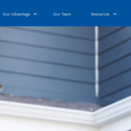
Our Advantage
Our Team
Resources