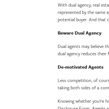
With dual agency, real es
represented by the same ag
potential buyer. And that c
Beware Dual Agency
Dual agents may believe th
dual agency reduces their f
De-motivated Agents
Less competition, of course
taking both sides of a com
Knowing whether you’re hir
Disclosure Form. Agents ar