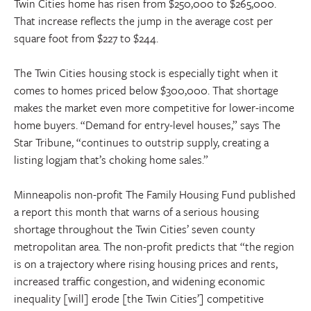
Twin Cities home has risen from $250,000 to $265,000.
That increase reflects the jump in the average cost per
square foot from $227 to $244.
The Twin Cities housing stock is especially tight when it
comes to homes priced below $300,000. That shortage
makes the market even more competitive for lower-income
home buyers. “Demand for entry-level houses,” says The
Star Tribune, “continues to outstrip supply, creating a
listing logjam that’s choking home sales.”
Minneapolis non-profit The Family Housing Fund published
a report this month that warns of a serious housing
shortage throughout the Twin Cities’ seven county
metropolitan area. The non-profit predicts that “the region
is on a trajectory where rising housing prices and rents,
increased traffic congestion, and widening economic
inequality [will] erode [the Twin Cities’] competitive