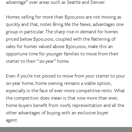
advantage” over areas such as Seattle and Denver.
Homes selling for more than $500,000 are not moving as
quickly and that, notes Bring Me the News, advantages one
group in particular. The sharp rise in demand for homes
priced below $300,000, coupled with the flattening of
sales for homes valued above $500,000, make this an
opportune time for younger families to move from their
starter to their “20-year” home.
Even if you’re not poised to move from your starter to your
20-year home, home owning remains a viable option,
especially in the face of ever-more competitive rents. What
the competition does mean is that now more than ever,
home buyers benefit from 100% representation and all the
other advantages of buying with an exclusive buyer
agent.