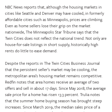
NBC News reports that, although the housing markets in
cities like Seattle and Denver may have cooled, in formerly
affordable cities such as Minneapolis, prices are climbing.
Even as home sellers lose their grip on the market
nationwide, The Minneapolis Star Tribune says that the
Twin Cities does not reflect the national trend. Not only are
house-for-sale listings in short supply, historically high
rents do little to ease demand.
Despite the reports in The Twin Cities Business Journal
that the persistent seller’s market may be cooling, the
metropolitan area’s housing market remains competitive.
Redfin notes that area homes receive an average of two
offers and sell in about 17 days. Since May 2018, the average
sale price for a home has risen 13.3 percent. Trulia notes
that the summer home buying season has brought steep
increases. Since March 2019, the median sales price of a