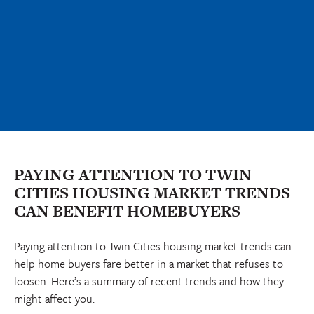
PAYING ATTENTION TO TWIN
CITIES HOUSING MARKET TRENDS
CAN BENEFIT HOMEBUYERS
Paying attention to Twin Cities housing market trends can
help home buyers fare better in a market that refuses to
loosen. Here’s a summary of recent trends and how they
might affect you.