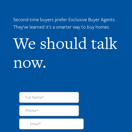
Second-time buyers prefer Exclusive Buyer Agents.
They've learned it's a smarter way to buy homes.
We should talk
now.