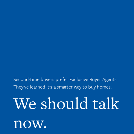
Second-time buyers prefer Exclusive Buyer Agents.
They've learned it's a smarter way to buy homes.
We should talk
now.