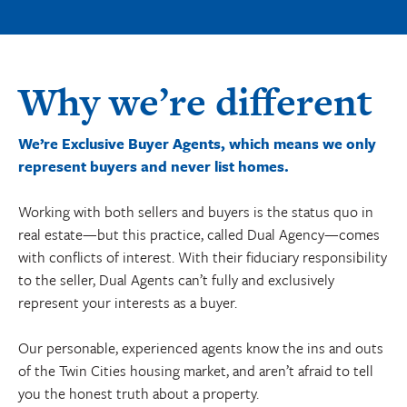
Why we’re different
We’re Exclusive Buyer Agents, which means we only
represent buyers and never list homes.
Working with both sellers and buyers is the status quo in
real estate—but this practice, called Dual Agency—comes
with conflicts of interest. With their fiduciary responsibility
to the seller, Dual Agents can’t fully and exclusively
represent your interests as a buyer.
Our personable, experienced agents know the ins and outs
of the Twin Cities housing market, and aren’t afraid to tell
you the honest truth about a property.