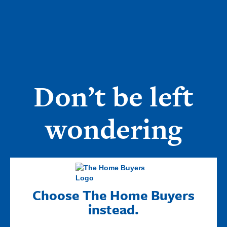
Don’t be left
wondering
Choose The Home Buyers
instead.