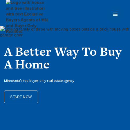
A Better Way To Buy
A Home
Minnesota’s top buyer-only real estate agency
START NOW