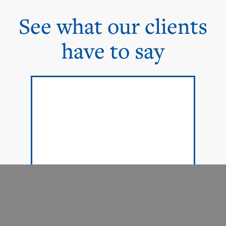
See what our clients
have to say